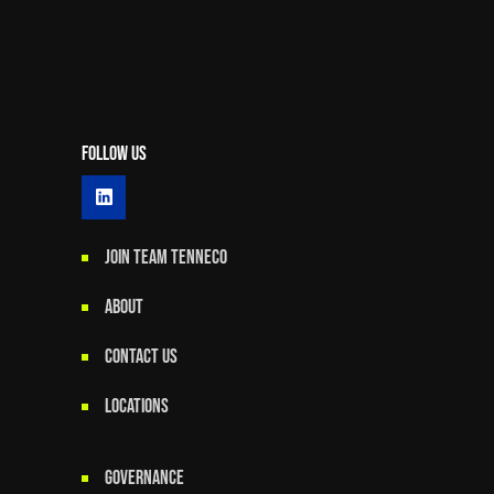
Follow Us
JOIN TEAM TENNECO
ABOUT
CONTACT US
LOCATIONS
GOVERNANCE