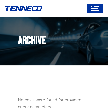
Archive
No posts were found for provided
query parameters.