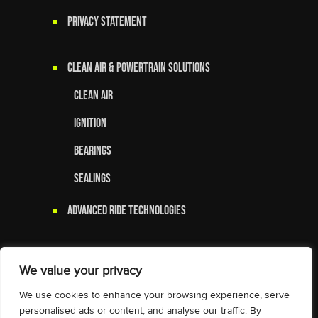
Privacy Statement
Clean Air & Powertrain Solutions
Clean Air
Ignition
Bearings
Sealings
Advanced Ride Technologies
We value your privacy
We use cookies to enhance your browsing experience, serve
personalised ads or content, and analyse our traffic. By