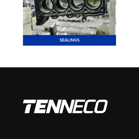
SEALINGS