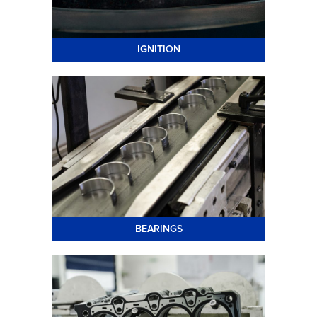
IGNITION
BEARINGS