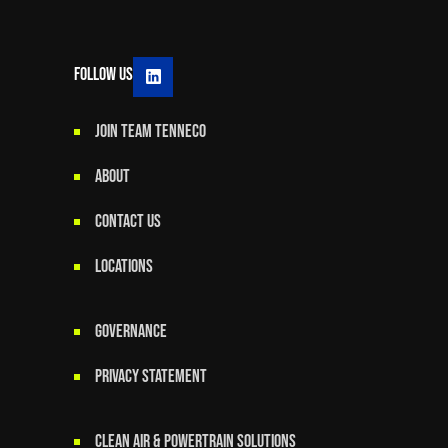
Follow Us
JOIN TEAM TENNECO
ABOUT
CONTACT US
LOCATIONS
GOVERNANCE
Privacy Statement
Clean Air & Powertrain Solutions