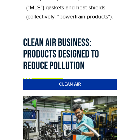
(“MLS”) gaskets and heat shields
(collectively, “powertrain products”).
Clean Air Business:
products designed to
reduce pollution
CLEAN AIR