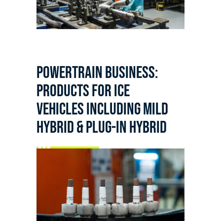
Powertrain business:
products for ICE
vehicles including mild
hybrid & plug-in hybrid