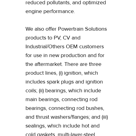
reduced pollutants, and optimized
engine performance.
We also offer Powertrain Solutions
products to PV, CV and
Industrial/Others OEM customers
for use in new production and for
the aftermarket. There are three
product lines, (i) ignition, which
includes spark plugs and ignition
coils; (ii) bearings, which include
main bearings, connecting rod
bearings, connecting rod bushes,
and thrust washers/flanges; and (iii)
sealings, which include hot and
cold gaskets, multi-layer-steel