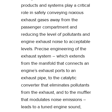
products and systems play a critical
role in safely conveying noxious
exhaust gases away from the
passenger compartment and
reducing the level of pollutants and
engine exhaust noise to acceptable
levels. Precise engineering of the
exhaust system – which extends
from the manifold that connects an
engine’s exhaust ports to an
exhaust pipe, to the catalytic
converter that eliminates pollutants
from the exhaust, and to the muffler
that modulates noise emissions –
leads to a tuned engine sound,