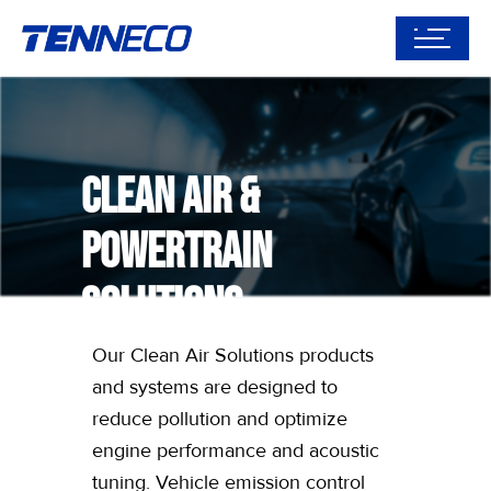
Clean Air &
Powertrain
Solutions
Our Clean Air Solutions products
and systems are designed to
reduce pollution and optimize
engine performance and acoustic
tuning. Vehicle emission control