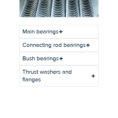
Main bearings
Connecting rod bearings
Bush bearings
Thrust washers and
flanges