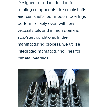
Designed to reduce friction for
rotating components like crankshafts
and camshafts, our modern bearings
perform reliably even with low-
viscosity oils and in high-demand
stop/start conditions. In the
manufacturing process, we utilize
integrated manufacturing lines for
bimetal bearings.