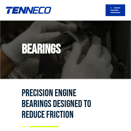
Bearings
Precision engine
bearings designed to
reduce friction