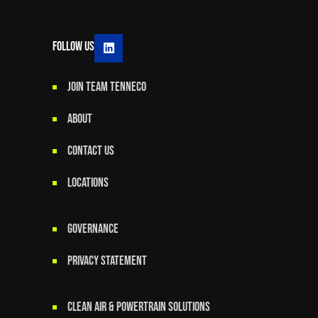
Follow Us
JOIN TEAM TENNECO
ABOUT
CONTACT US
LOCATIONS
GOVERNANCE
Privacy Statement
Clean Air & Powertrain Solutions