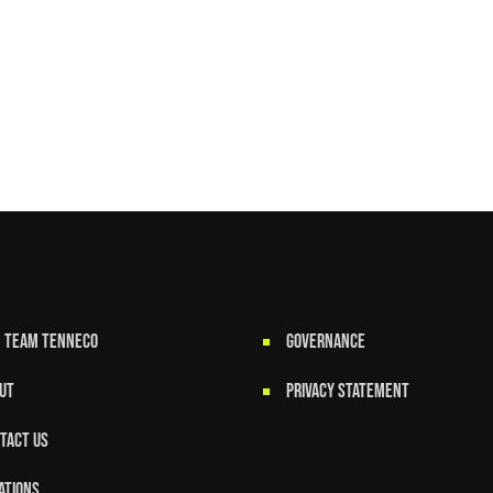
N TEAM TENNECO
GOVERNANCE
UT
Privacy Statement
TACT US
ATIONS