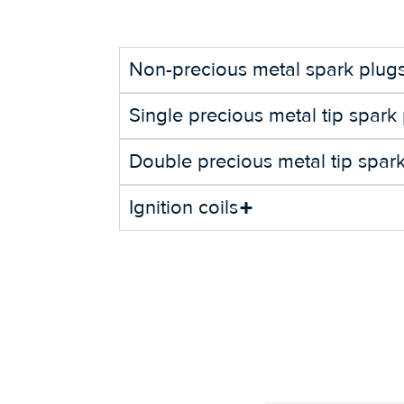
Non-precious metal spark plug
Single precious metal tip spark
Double precious metal tip spar
Ignition coils