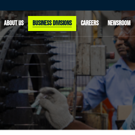
OUR STORY
CLEAN AIR & POWERTRAIN SOLUTIONS
OUR CUSTOMERS
ADVANCED RIDE TECHNOLOGIES
ABOUT US
BUSINESS DIVISIONS
CAREERS
NEWSROOM
INNOVATION
OUR LEADERSHIP
OUR STORY
CLEAN AIR & POWERTRAIN SOLUTIONS
OUR CUSTOMERS
ADVANCED RIDE TECHNOLOGIES
INNOVATION
OUR LEADERSHIP