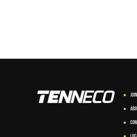
JOI
ABO
CON
LOC