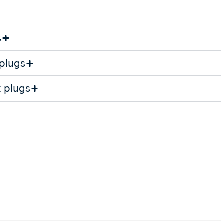
s
 plugs
k plugs