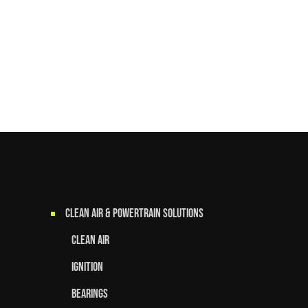
Clean Air & Powertrain Solutions
Clean Air
Ignition
Bearings