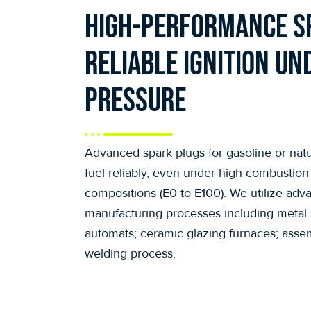
High-performance s
reliable ignition un
pressure
Advanced spark plugs for gasoline or natu
fuel reliably, even under high combustion
compositions (E0 to E100). We utilize adv
manufacturing processes including metal s
automats; ceramic glazing furnaces; assem
welding process.