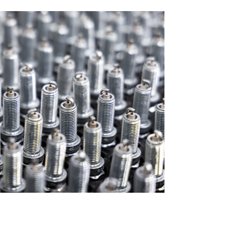
ANNUAL RETURN
OFFER DOCUMENTS