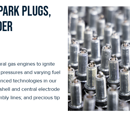
park plugs,
der
ral gas engines to ignite
 pressures and varying fuel
anced technologies in our
hell and central electrode
bly lines; and precious tip