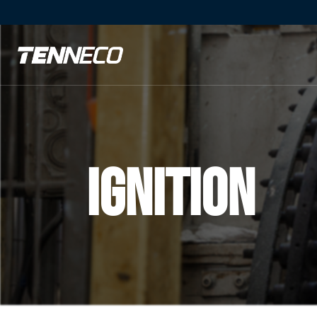
Ignition