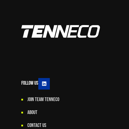
Follow Us
JOIN TEAM TENNECO
ABOUT
CONTACT US