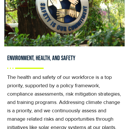
Environment, Health, and Safety
The health and safety of our workforce is a top
priority, supported by a policy framework,
compliance assessments, risk mitigation strategies,
and training programs. Addressing climate change
is a priority, and we continuously assess and
manage related risks and opportunities through
initiatives like solar energy systems at our plants,