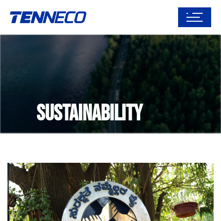
Sustainability