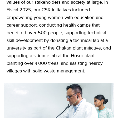
values of our stakeholders and society at large. In
Fiscal 2025, our CSR initiatives included
empowering young women with education and
career support, conducting health camps that
benefited over 500 people, supporting technical
skill development by donating a technical lab at a
university as part of the Chakan plant initiative, and
supporting a science lab at the Hosur plant,
planting over 4,000 trees, and assisting nearby
villages with solid waste management.