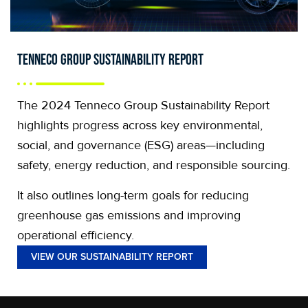
Tenneco Group Sustainability Report
The 2024 Tenneco Group Sustainability Report
highlights progress across key environmental,
social, and governance (ESG) areas—including
safety, energy reduction, and responsible sourcing.
It also outlines long-term goals for reducing
greenhouse gas emissions and improving
operational efficiency.
VIEW OUR SUSTAINABILITY REPORT