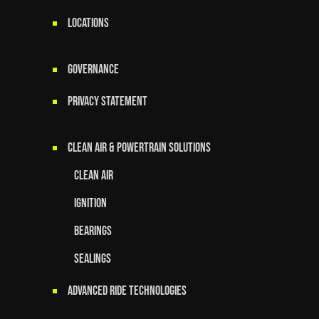
LOCATIONS
GOVERNANCE
Privacy Statement
Clean Air & Powertrain Solutions
Clean Air
Ignition
Bearings
Sealings
Advanced Ride Technologies