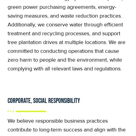
green power purchasing agreements, energy-
saving measures, and waste reduction practices.
Additionally, we conserve water through efficient
treatment and recycling processes, and support
tree plantation drives at multiple locations. We are
committed to conducting operations that cause
zero harm to people and the environment, while
complying with all relevant laws and regulations.
Corporate, Social Responsibility
We believe responsible business practices
contribute to long-term success and align with the