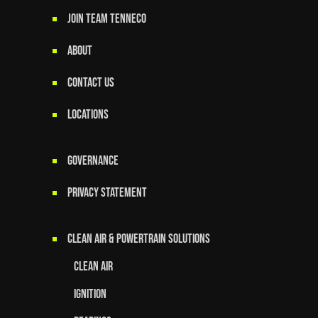
JOIN TEAM TENNECO
ABOUT
CONTACT US
LOCATIONS
GOVERNANCE
Privacy Statement
Clean Air & Powertrain Solutions
Clean Air
Ignition