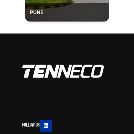
PUNE
Follow Us