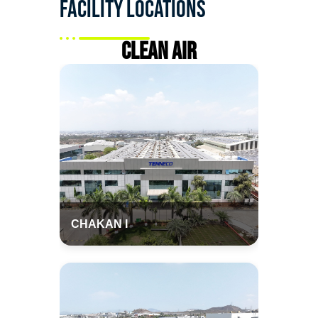
Facility Locations
Clean Air
CHAKAN I