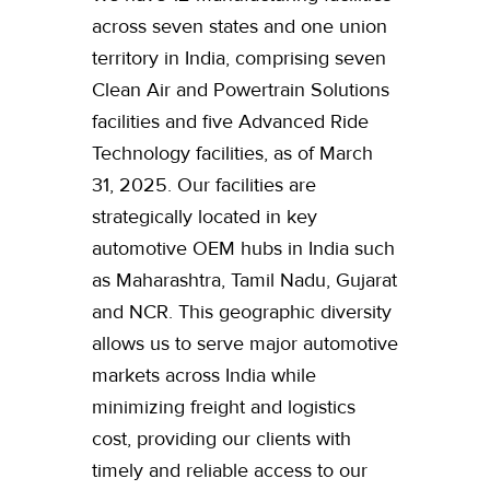
across seven states and one union
territory in India, comprising seven
Clean Air and Powertrain Solutions
facilities and five Advanced Ride
Technology facilities, as of March
31, 2025. Our facilities are
strategically located in key
automotive OEM hubs in India such
as Maharashtra, Tamil Nadu, Gujarat
and NCR. This geographic diversity
allows us to serve major automotive
markets across India while
minimizing freight and logistics
cost, providing our clients with
timely and reliable access to our