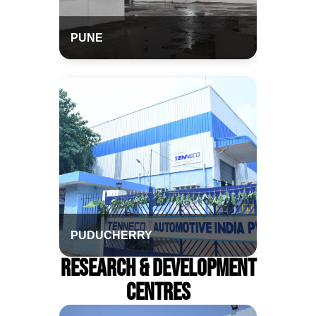
PUNE
PUDUCHERRY
Research & Development
Centres