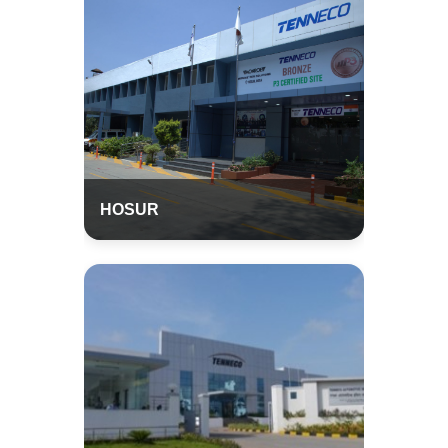
HOSUR