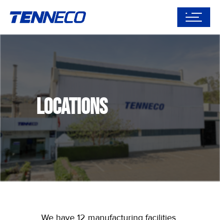
Locations
We have 12 manufacturing facilities