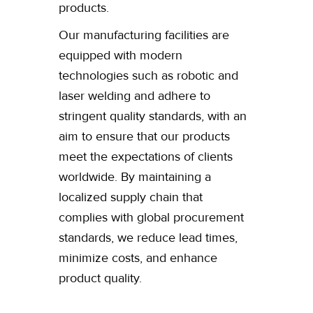
products.
Our manufacturing facilities are
equipped with modern
technologies such as robotic and
laser welding and adhere to
stringent quality standards, with an
aim to ensure that our products
meet the expectations of clients
worldwide. By maintaining a
localized supply chain that
complies with global procurement
standards, we reduce lead times,
minimize costs, and enhance
product quality.