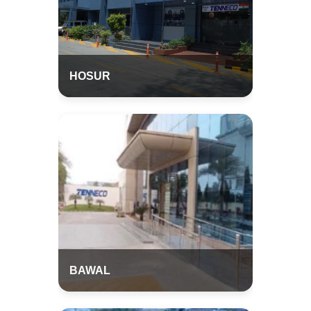
HOSUR
BAWAL