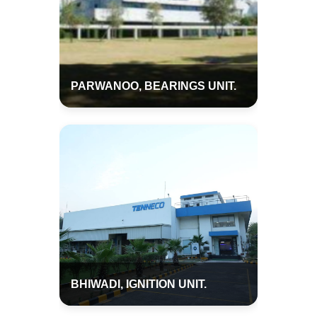
PARWANOO, BEARINGS UNIT.
BHIWADI, IGNITION UNIT.