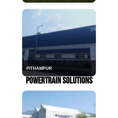
PITHAMPUR
Powertrain Solutions