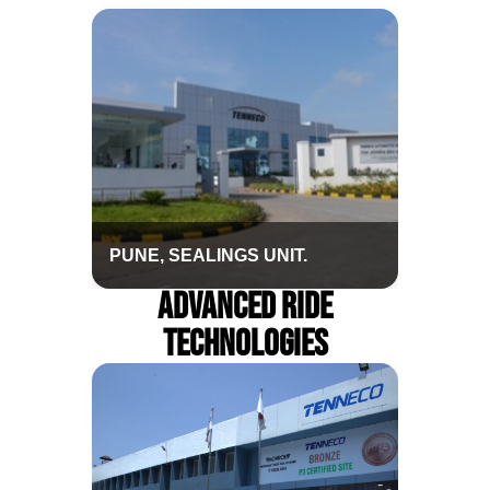
PUNE, SEALINGS UNIT.
Advanced Ride
Technologies