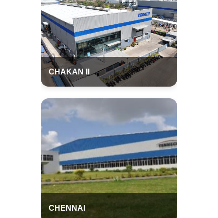
CHAKAN II
CHENNAI