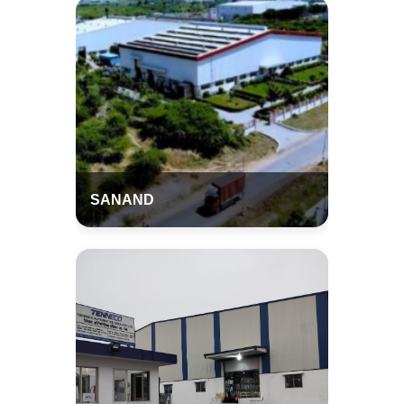
SANAND