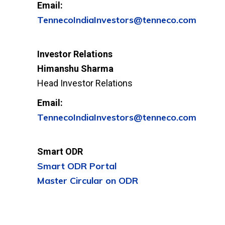
Email:
TennecoIndiaInvestors@tenneco.com
Investor Relations
Himanshu Sharma
Head Investor Relations
Email:
TennecoIndiaInvestors@tenneco.com
Smart ODR
Smart ODR Portal
Master Circular on ODR