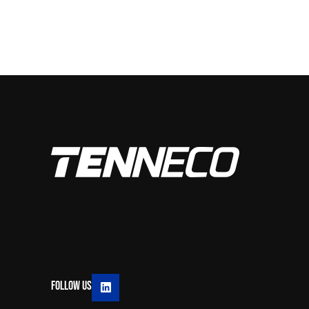
Follow Us