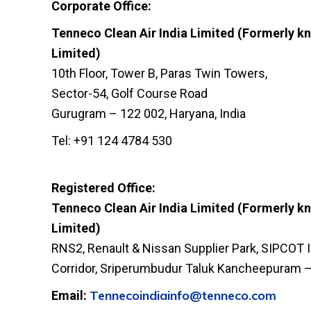
Corporate Office:
Tenneco Clean Air India Limited (Formerly kn
Limited)
10th Floor, Tower B, Paras Twin Towers,
Sector-54, Golf Course Road
Gurugram – 122 002, Haryana, India
Tel: +91 124 4784 530
Registered Office:
Tenneco Clean Air India Limited (Formerly kn
Limited)
RNS2, Renault & Nissan Supplier Park, SIPCOT I
Corridor, Sriperumbudur Taluk Kancheepuram – 
Tennecoindiainfo@tenneco.com
Email: