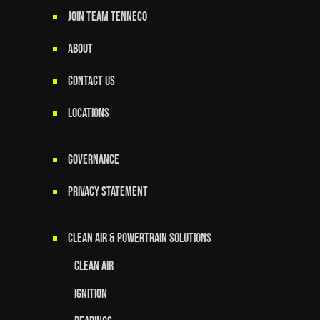
JOIN TEAM TENNECO
ABOUT
CONTACT US
LOCATIONS
GOVERNANCE
Privacy Statement
Clean Air & Powertrain Solutions
Clean Air
Ignition