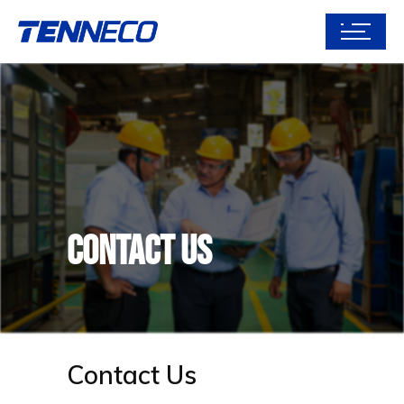
Contact Us
Contact Us