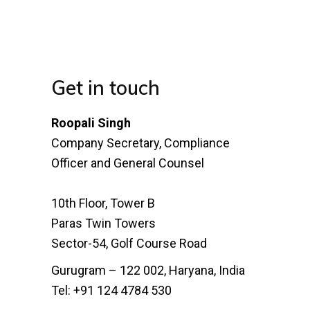
Get in touch
Roopali Singh
Company Secretary, Compliance
Officer and General Counsel
10th Floor, Tower B
Paras Twin Towers
Sector-54, Golf Course Road
Gurugram – 122 002, Haryana, India
Tel: +91 124 4784 530