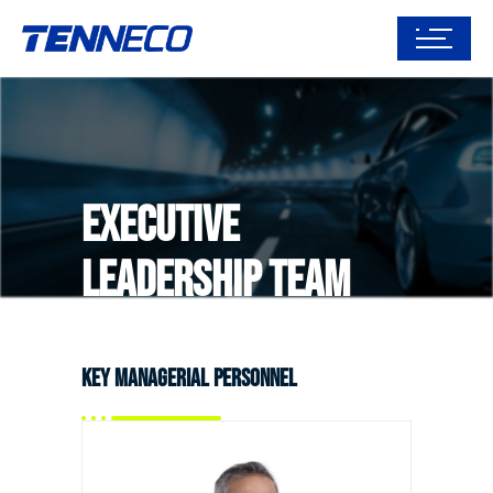
Executive
Leadership Team
Key Managerial Personnel