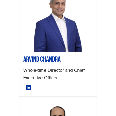
Arvind Chandra
Whole-time Director and Chief
Executive Officer