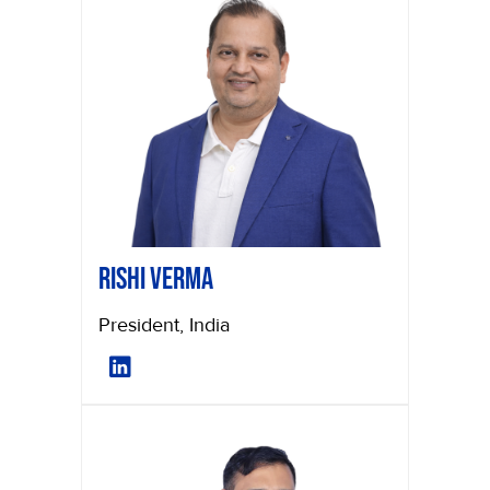
Rishi Verma
President, India