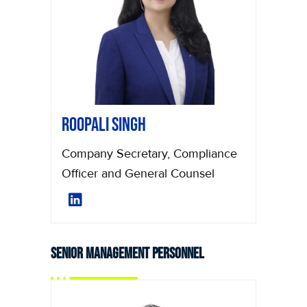
Roopali Singh
Company Secretary, Compliance
Officer and General Counsel
Senior Management Personnel