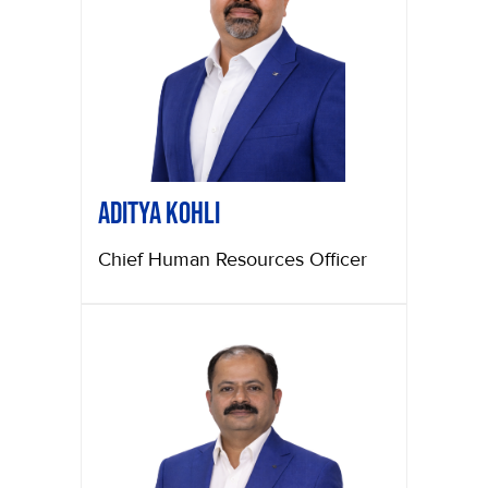
Aditya Kohli
Chief Human Resources Officer