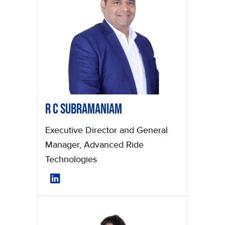
R C Subramaniam
Executive Director and General
Manager, Advanced Ride
Technologies