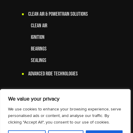
Clean Air & Powertrain Solutions
Clean Air
Ignition
Bearings
Sealings
Advanced Ride Technologies
We value your privacy
We use cookies to enhance your browsing experience, serve
personalised ads or content, and analyse our traffic. By
clicking "Accept All", you consent to our use of cookies.
© 2025 Tenneco Inc. All Rights
Reserved.