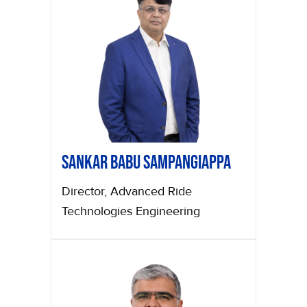
Sankar Babu Sampangiappa
Director, Advanced Ride
Technologies Engineering