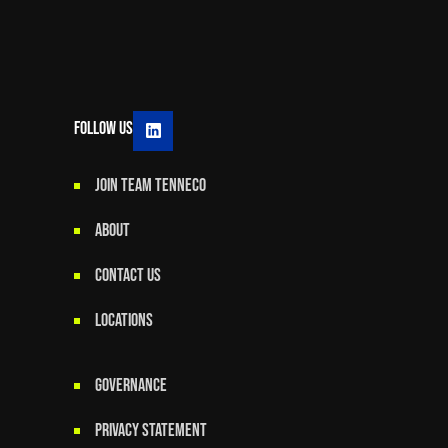
Follow Us
JOIN TEAM TENNECO
ABOUT
CONTACT US
LOCATIONS
GOVERNANCE
Privacy Statement