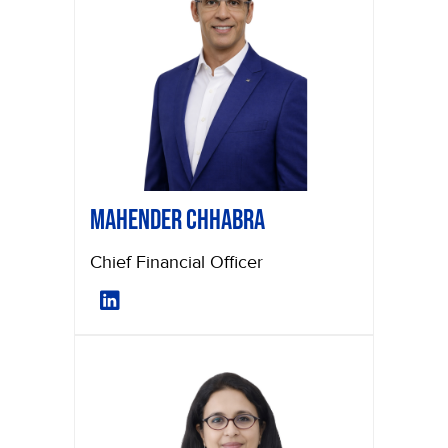
Mahender Chhabra
Chief Financial Officer