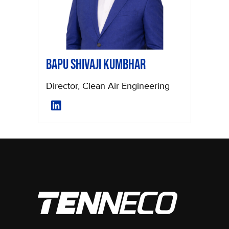
Bapu Shivaji Kumbhar
Director, Clean Air Engineering