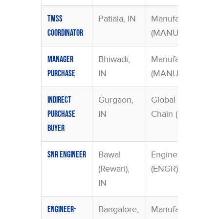
Patiala, IN
Manufacturing
TMSS
(MANU)
Coordinator
Bhiwadi,
Manufacturing
Manager
IN
(MANU)
Purchase
Gurgaon,
Global Supply
Indirect
IN
Chain (GSCF)
Purchase
Buyer
Bawal
Engineering
Snr Engineer
(Rewari),
(ENGR)
IN
Bangalore,
Manufacturing
Engineer-