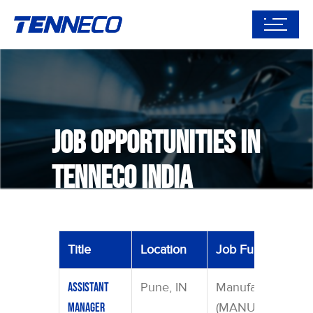
Job Opportunities in
tenneco India
Title
Location
Job Function
Pune, IN
Manufacturing
Assistant
(MANU)
Manager