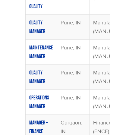
Quality
Pune, IN
Manufacturing
Quality
(MANU)
Manager
Pune, IN
Manufacturing
Maintenance
(MANU)
Manager
Pune, IN
Manufacturing
Quality
(MANU)
Manager
Pune, IN
Manufacturing
Operations
(MANU)
Manager
Gurgaon,
Finance
Manager –
IN
(FNCE)
Finance