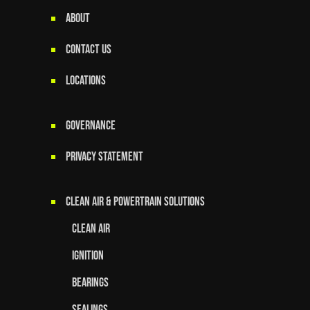
ABOUT
CONTACT US
LOCATIONS
GOVERNANCE
Privacy Statement
Clean Air & Powertrain Solutions
Clean Air
Ignition
Bearings
Sealings