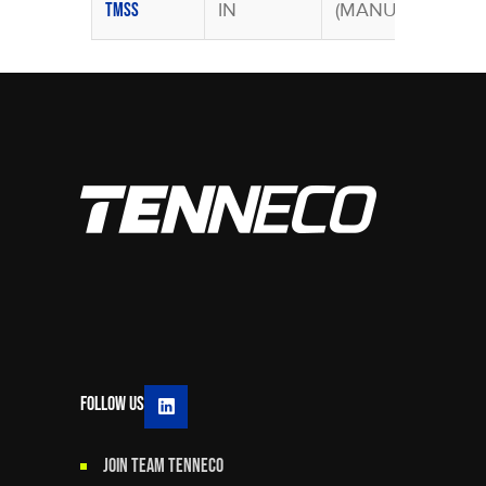
IN
(MANU)
TMSS
Follow Us
JOIN TEAM TENNECO