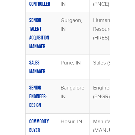
IN
(FNCE)
Controller
Gurgaon,
Human
Senior
IN
Resources
Talent
(HRES)
Acquisition
Manager
Pune, IN
Sales (SAMA)
Sales
Manager
Bangalore,
Engineering
Senior
IN
(ENGR)
Engineer-
Design
Hosur, IN
Manufacturing
Commodity
(MANU)
Buyer