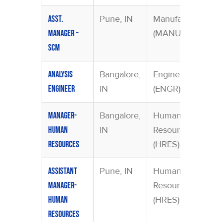
Pune, IN
Manufacturing
Asst.
(MANU)
Manager –
SCM
Bangalore,
Engineering
Analysis
IN
(ENGR)
Engineer
Bangalore,
Human
Manager-
IN
Resources
Human
(HRES)
Resources
Pune, IN
Human
Assistant
Resources
Manager-
(HRES)
Human
Resources