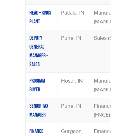
Patiala, IN
Manufacturing
Head – Rings
(MANU)
Plant
Pune, IN
Sales (SAMA)
Deputy
General
Manager –
Sales
Hosur, IN
Manufacturing
Program
(MANU)
Buyer
Pune, IN
Finance
Senior Tax
(FNCE)
Manager
Gurgaon,
Finance
Finance