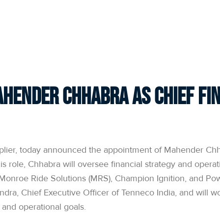
hender Chhabra as Chief Fin
plier, today announced the appointment of Mahender Chhab
is role, Chhabra will oversee financial strategy and operat
Monroe Ride Solutions (MRS), Champion Ignition, and Pow
andra, Chief Executive Officer of Tenneco India, and will w
, and operational goals.