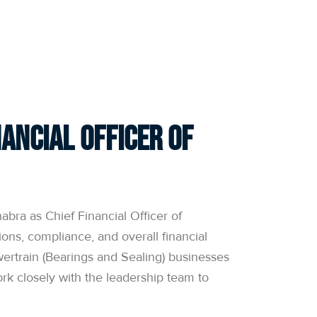
ANNUAL RETURN
OFFER DOCUMENTS
ancial Officer of
ra as Chief Financial Officer of
ions, compliance, and overall financial
ertrain (Bearings and Sealing) businesses
ork closely with the leadership team to