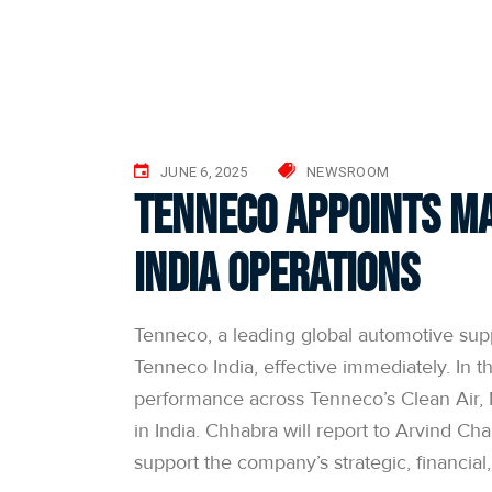
JUNE 6, 2025
NEWSROOM
Tenneco Appoints Ma
India Operations
Tenneco, a leading global automotive sup
Tenneco India, effective immediately. In th
performance across Tenneco’s Clean Air, 
in India. Chhabra will report to Arvind Ch
support the company’s strategic, financial