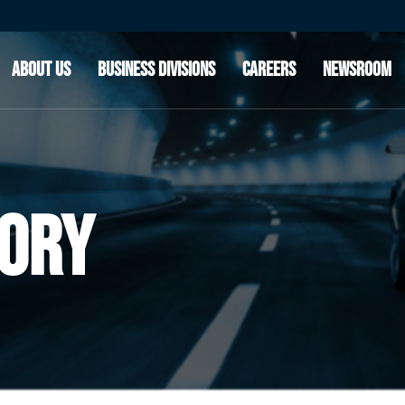
OUR STORY
CLEAN AIR & POWERTRAIN SOLUTIONS
OUR CUSTOMERS
ADVANCED RIDE TECHNOLOGIES
ABOUT US
BUSINESS DIVISIONS
CAREERS
NEWSROOM
INNOVATION
OUR LEADERSHIP
OUR STORY
CLEAN AIR & POWERTRAIN SOLUTIONS
OUR CUSTOMERS
ADVANCED RIDE TECHNOLOGIES
INNOVATION
OUR LEADERSHIP