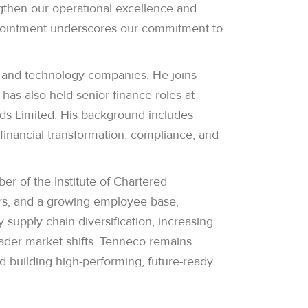
ngthen our operational excellence and
appointment underscores our commitment to
e and technology companies. He joins
as also held senior finance roles at
oods Limited. His background includes
financial transformation, compliance, and
 of the Institute of Chartered
ers, and a growing employee base,
supply chain diversification, increasing
ader market shifts. Tenneco remains
d building high-performing, future-ready