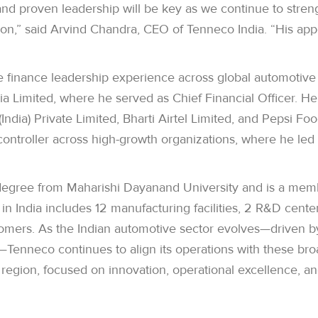
and proven leadership will be key as we continue to stre
gion,” said Arvind Chandra, CEO of Tenneco India. “His 
e finance leadership experience across global automotiv
Limited, where he served as Chief Financial Officer. He h
ndia) Private Limited, Bharti Airtel Limited, and Pepsi F
controller across high-growth organizations, where he led 
gree from Maharishi Dayanand University and is a member
in India includes 12 manufacturing facilities, 2 R&D cent
mers. As the Indian automotive sector evolves—driven by 
—Tenneco continues to align its operations with these bro
region, focused on innovation, operational excellence, an