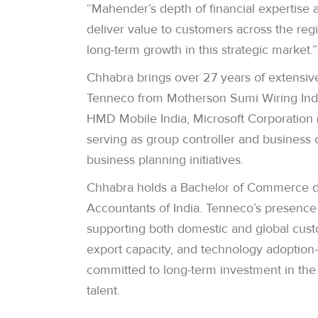
“Mahender’s depth of financial expertise 
deliver value to customers across the re
long-term growth in this strategic market.”
Chhabra brings over 27 years of extensiv
Tenneco from Motherson Sumi Wiring India 
HMD Mobile India, Microsoft Corporation (I
serving as group controller and business 
business planning initiatives.
Chhabra holds a Bachelor of Commerce de
Accountants of India. Tenneco’s presence 
supporting both domestic and global custo
export capacity, and technology adoption
committed to long-term investment in the 
talent.