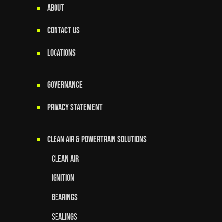
ABOUT
CONTACT US
LOCATIONS
GOVERNANCE
Privacy Statement
Clean Air & Powertrain Solutions
Clean Air
Ignition
Bearings
Sealings