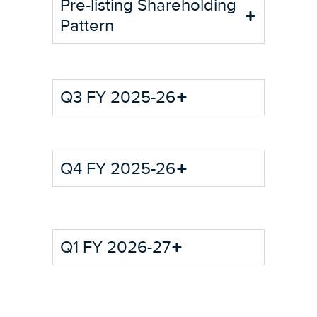
Pre-listing Shareholding
Pattern
Q3 FY 2025-26
Q4 FY 2025-26
Q1 FY 2026-27