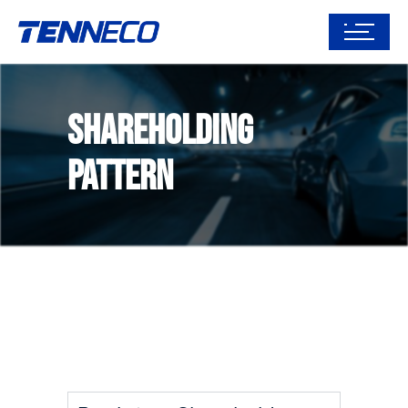
Shareholding
Pattern