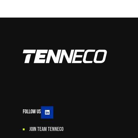
Follow Us
JOIN TEAM TENNECO