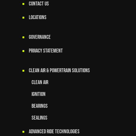
CONTACT US
LOCATIONS
GOVERNANCE
Privacy Statement
Clean Air & Powertrain Solutions
Clean Air
Ignition
Bearings
Sealings
Advanced Ride Technologies