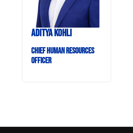
Aditya Kohli
Chief Human Resources
Officer