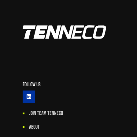
Follow Us
JOIN TEAM TENNECO
ABOUT