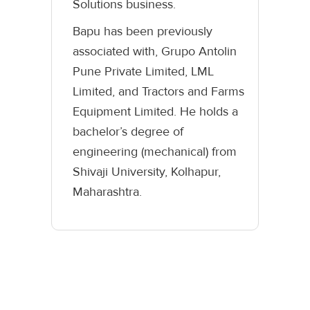
Solutions business.
Bapu has been previously
associated with, Grupo Antolin
Pune Private Limited, LML
Limited, and Tractors and Farms
Equipment Limited. He holds a
bachelor’s degree of
engineering (mechanical) from
Shivaji University, Kolhapur,
Maharashtra.