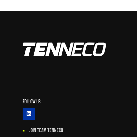
Follow Us
JOIN TEAM TENNECO