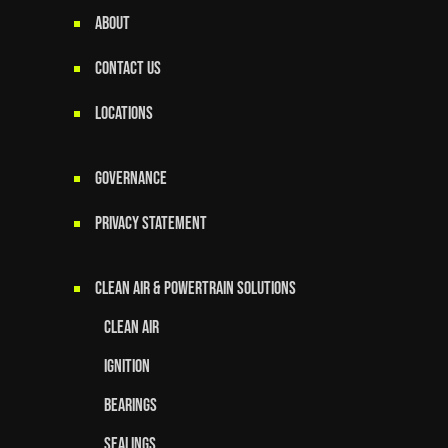
ABOUT
CONTACT US
LOCATIONS
GOVERNANCE
Privacy Statement
Clean Air & Powertrain Solutions
Clean Air
Ignition
Bearings
Sealings