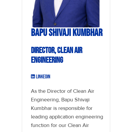
Bapu Shivaji Kumbhar
Director, Clean Air
Engineering
LinkedIn
As the Director of Clean Air
Engineering, Bapu Shivaji
Kumbhar is responsible for
leading application engineering
function for our Clean Air