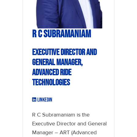
R C Subramaniam
Executive Director and
General Manager,
Advanced Ride
Technologies
LinkedIn
R C Subramaniam is the
Executive Director and General
Manager – ART (Advanced