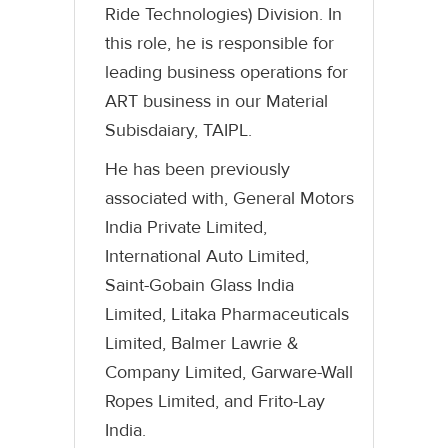
Ride Technologies) Division. In
this role, he is responsible for
leading business operations for
ART business in our Material
Subisdaiary, TAIPL.
He has been previously
associated with, General Motors
India Private Limited,
International Auto Limited,
Saint-Gobain Glass India
Limited, Litaka Pharmaceuticals
Limited, Balmer Lawrie &
Company Limited, Garware-Wall
Ropes Limited, and Frito-Lay
India.