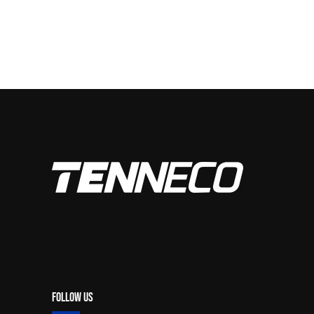
Follow Us