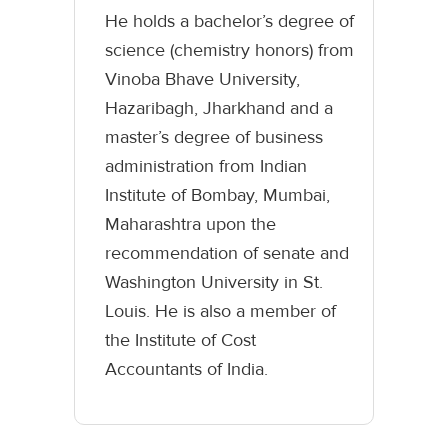
He holds a bachelor’s degree of
science (chemistry honors) from
Vinoba Bhave University,
Hazaribagh, Jharkhand and a
master’s degree of business
administration from Indian
Institute of Bombay, Mumbai,
Maharashtra upon the
recommendation of senate and
Washington University in St.
Louis. He is also a member of
the Institute of Cost
Accountants of India.