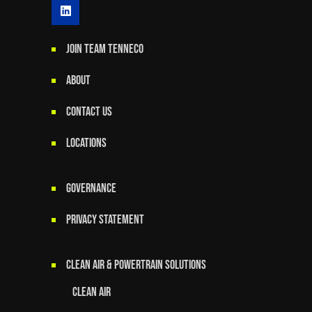
JOIN TEAM TENNECO
ABOUT
CONTACT US
LOCATIONS
GOVERNANCE
Privacy Statement
Clean Air & Powertrain Solutions
Clean Air