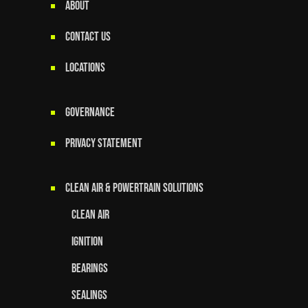
ABOUT
CONTACT US
LOCATIONS
GOVERNANCE
Privacy Statement
Clean Air & Powertrain Solutions
Clean Air
Ignition
Bearings
Sealings