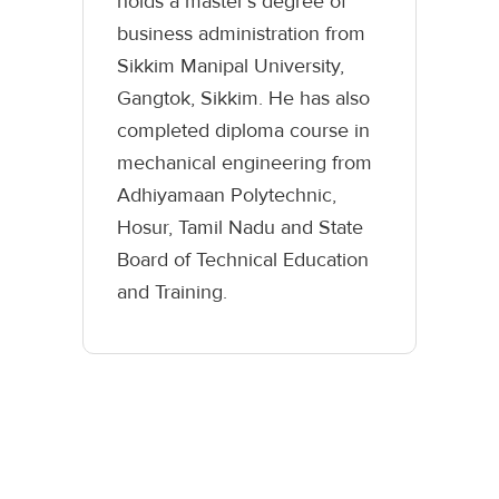
holds a master’s degree of
business administration from
Sikkim Manipal University,
Gangtok, Sikkim. He has also
completed diploma course in
mechanical engineering from
Adhiyamaan Polytechnic,
Hosur, Tamil Nadu and State
Board of Technical Education
and Training.