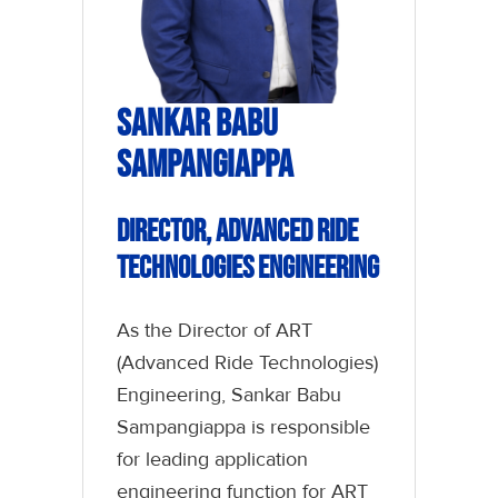
Sankar Babu
Sampangiappa
Director, Advanced Ride
Technologies Engineering
As the Director of ART
(Advanced Ride Technologies)
Engineering, Sankar Babu
Sampangiappa is responsible
for leading application
engineering function for ART