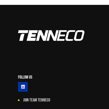
Follow Us
JOIN TEAM TENNECO