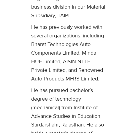
business division in our Material
Subsidiary, TAIPL.
He has previously worked with
several organizations, including
Bharat Technologies Auto
Components Limited, Minda
HUF Limited, AISIN NTTF
Private Limited, and Renowned
Auto Products MFRS Limited.
He has pursued bachelor’s
degree of technology
(mechanical) from Institute of
Advance Studies in Education,
Sardarshahr, Rajasthan. He also